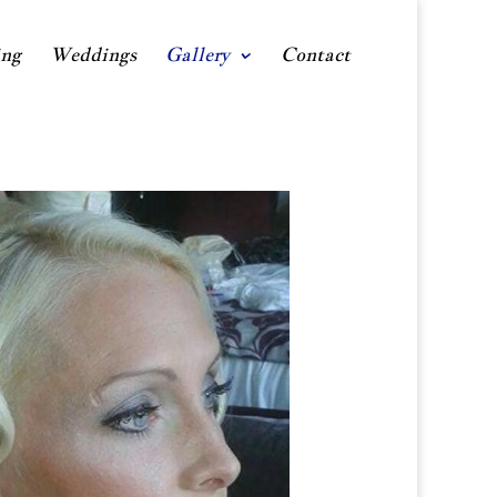
ing
Weddings
Gallery
Contact