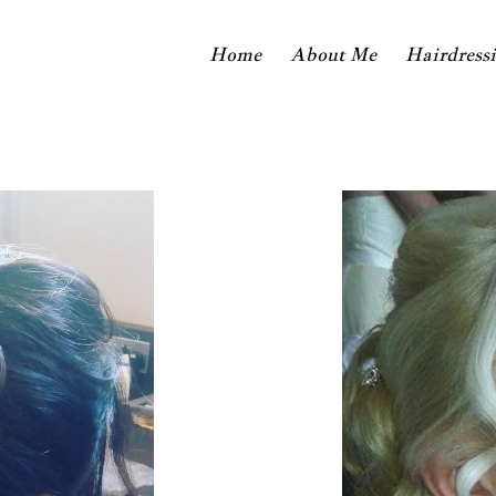
Home
About Me
Hairdress